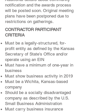
notification and the awards process
will be posted soon. Original meeting
plans have been postponed due to
restrictions on gatherings.
CONTRACTOR PARTICIPANT
CRITERIA
Must be a legally-structured, for-
profit entity as defined by the Kansas
Secretary of State's Office and/or
operate using an EIN
Must have a minimum of one-year in
business
Must show business activity in 2019
Must be a Wichita, Kansas-based
company
Should be a socially disadvantaged
company as described by the U.S.
Small Business Administration
Must carry business insurance