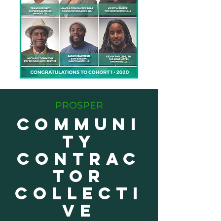
PROSPER
COMMUNI
TY
CONTRAC
TOR
COLLECTI
VE