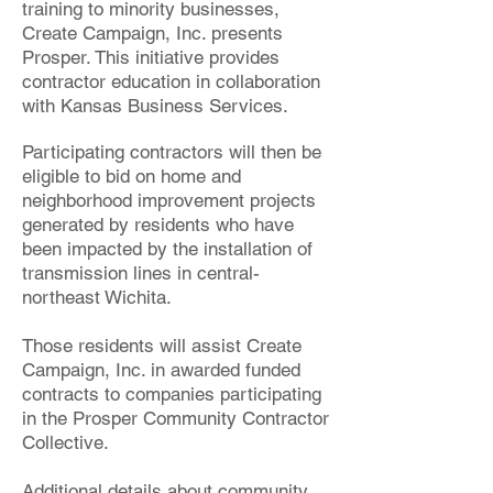
training to minority businesses,
Create Campaign, Inc. presents
Prosper. This initiative provides
contractor education in collaboration
with Kansas Business Services.
Participating contractors will then be
eligible to bid on home and
neighborhood improvement projects
generated by residents who have
been impacted by the installation of
transmission lines in central-
northeast Wichita.
Those residents will assist Create
Campaign, Inc. in awarded funded
contracts to companies participating
in the Prosper Community Contractor
Collective.
Additional details about community