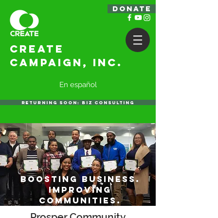
DONATE
Create
Campaign, Inc.
En español
RETURNING SOON: BIZ CONSULTING
Boosting business.
improving
communities.
Prosper Community