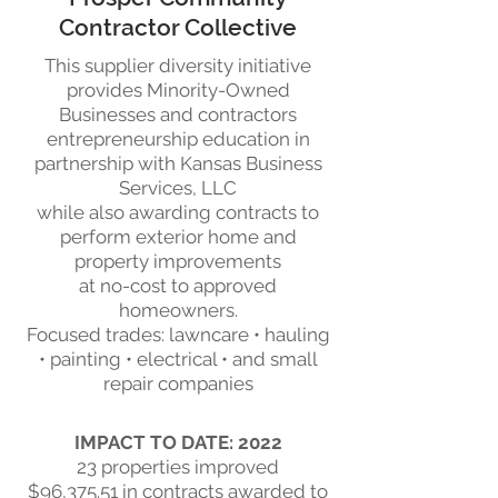
Contractor Collective
This supplier diversity initiative
provides Minority-Owned
Businesses and contractors
entrepreneurship education in
partnership with Kansas Business
Services, LLC
while also awarding contracts to
perform exterior home and
property improvements
at no-cost to approved
homeowners.
Focused trades:
lawncare • hauling
• painting • electrical • and small
repair companies
IMPACT TO DATE: 2022
23 properties improved
$96,375.51 in contracts awarded to