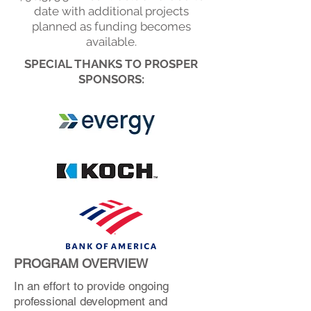
date with additional projects
planned as funding becomes
available.
SPECIAL THANKS TO PROSPER
SPONSORS:
PROGRAM OVERVIEW
In an effort to provide ongoing
professional development and