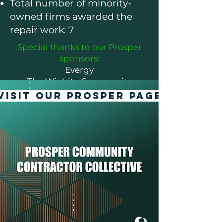
Total number of minority-
owned firms awarded the
repair work: 7
Special thanks to our Prosper
sponsors:
Evergy
The Wichita Community
Foundation
VISIT OUR PROSPER PAGE
Koch Industries
Bank of America