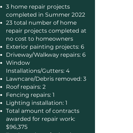
3 home repair projects
completed in Summer 2022
23 total number of home
repair projects completed at
no cost to homeowners
Exterior painting projects: 6
Driveway/Walkway repairs: 6
Window
Installations/Gutters: 4
Lawncare/Debris removed: 3
Roof repairs: 2
Fencing repairs: 1
Lighting installation: 1
Total amount of contracts
awarded for repair work:
$96,375