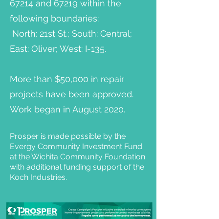
67214 and 67219 within the
following boundaries:
North: 21st St.; South: Central;
East: Oliver; West: I-135.
More than $50,000 in repair
projects have been approved.
Work began in August 2020.
Prosper is made possible by the
Evergy Community Investment Fund
at the Wichita Community Foundation
with additional funding support of the
Koch Industries.