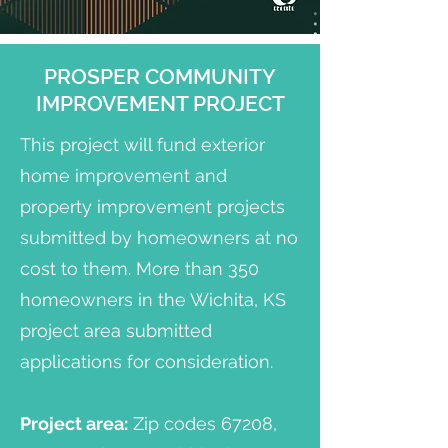
PROSPER COMMUNITY
IMPROVEMENT PROJECT
This project will fund exterior
home improvement and
property improvement projects
submitted by homeowners at no
cost to them. More than 350
homeowners in the Wichita, KS
project area submitted
applications for consideration.
Project area:
Zip codes 67208,