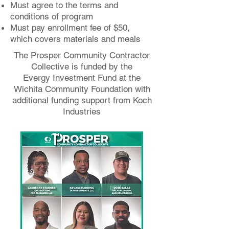
Must agree to the terms and
conditions of program
Must pay enrollment fee of $50,
which covers materials and meals
The Prosper Community Contractor
Collective is funded by the
Evergy Investment Fund at the
Wichita Community Foundation with
additional funding support from Koch
Industries