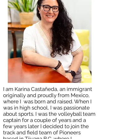
I am Karina Castañeda, an immigrant
originally and proudly from Mexico,
where I was born and raised. When I
was in high school, I was passionate
about sports. I was the volleyball team
captain for a couple of years and a
few years later I decided to join the
track and field team of Pioneers
based in Tijuana B.C. where I