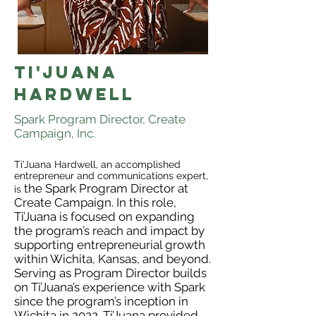
Ti'juana
hardwell
Spark Program Director, Create
Campaign, Inc.
Ti'Juana Hardwell, an accomplished
entrepreneur and communications expert,
the Spark Program Director at
is
Create Campaign. In this role,
Ti’Juana is focused on expanding
the program’s reach and impact by
supporting entrepreneurial growth
within Wichita, Kansas, and beyond.
Serving as Program Director builds
on Ti’Juana’s experience with Spark
since the program’s inception in
Wichita in 2022. Ti’Juana provided