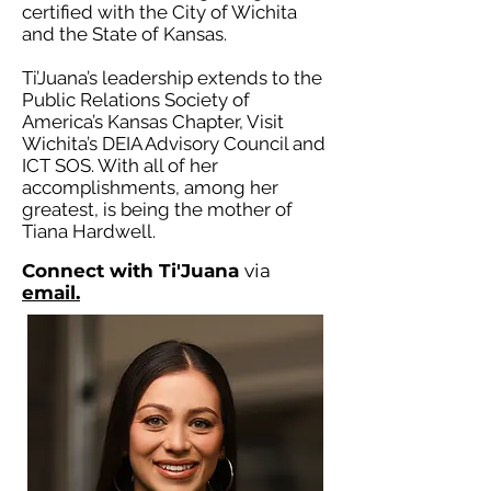
certified with the City of Wichita
and the State of Kansas.
Ti’Juana’s leadership extends to the
Public Relations Society of
America’s Kansas Chapter, Visit
Wichita’s DEIA Advisory Council and
ICT SOS. With all of her
accomplishments, among her
greatest, is being the mother of
Tiana Hardwell.
Connect with Ti'Juana
via
email.