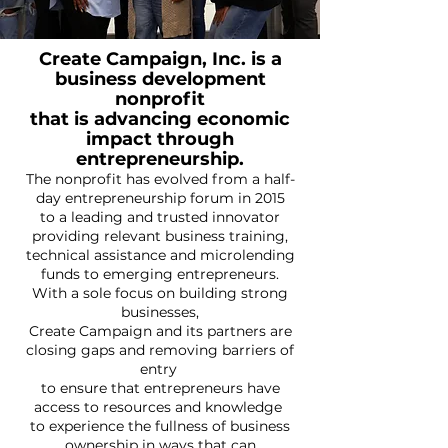
Create Campaign, Inc. is a
business development
nonprofit
that is advancing economic
impact through
entrepreneurship.
The nonprofit has evolved from a half-
day entrepreneurship forum in 2015
to a leading and trusted innovator
providing relevant business training,
technical assistance and microlending
funds to emerging entrepreneurs.
With a sole focus on building strong
businesses,
Create Campaign and its partners are
closing gaps and removing barriers of
entry
to ensure that entrepreneurs have
access to resources and knowledge
to experience the fullness of business
ownership in ways that can