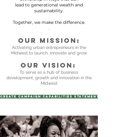
lead to generational wealth and
sustainability.
Together, we make the difference.
.
Our Mission:
Activating urban entrepreneurs in the
Midwest to launch, innovate and grow
Our Vision:
To serve as a hub of business
development, growth and innovation in the
Midwest
Create Campaign Capabilities Statement