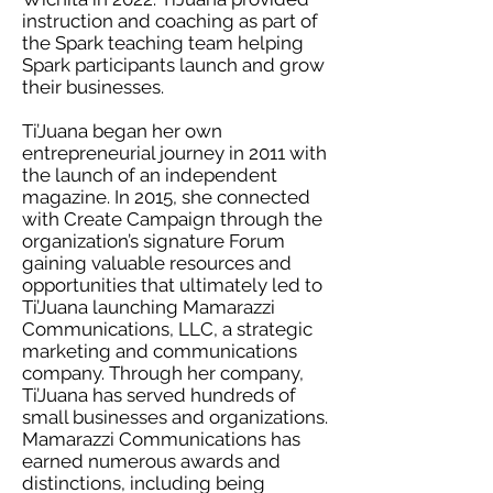
instruction and coaching as part of
the Spark teaching team helping
Spark participants launch and grow
their businesses.
Ti’Juana began her own
entrepreneurial journey in 2011 with
the launch of an independent
magazine. In 2015, she connected
with Create Campaign through the
organization’s signature Forum
gaining valuable resources and
opportunities that ultimately led to
Ti’Juana launching Mamarazzi
Communications, LLC, a strategic
marketing and communications
company. Through her company,
Ti’Juana has served hundreds of
small businesses and organizations.
Mamarazzi Communications has
earned numerous awards and
distinctions, including being