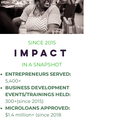
SINCE 2015
IMPACT
IN A SNAPSHOT
ENTREPRENEURS SERVED:
5,400+
BUSINESS DEVELOPMENT
EVENTS/TRAININGS HELD:
300+(since 2015)
MICROLOANS APPROVED:
$1.4 million+ (since 2018