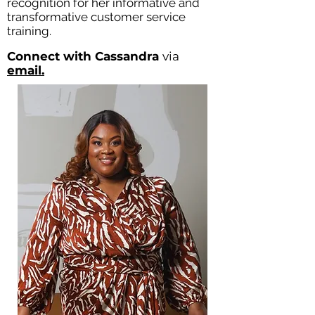
recognition for her informative and
transformative customer service
training.
Connect with Cassandra
via
email.