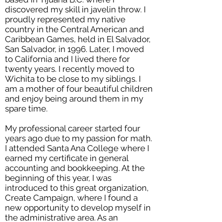
discovered my skill in javelin throw. I
proudly represented my native
country in the Central American and
Caribbean Games, held in El Salvador,
San Salvador, in 1996. Later, I moved
to California and I lived there for
twenty years. I recently moved to
Wichita to be close to my siblings. I
am a mother of four beautiful children
and enjoy being around them in my
spare time.
My professional career started four
years ago due to my passion for math.
I attended Santa Ana College where I
earned my certificate in general
accounting and bookkeeping. At the
beginning of this year, I was
introduced to this great organization,
Create Campaign, where I found a
new opportunity to develop myself in
the administrative area. As an