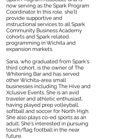
now serving as the Spark Program
Coordinator. In this role, she'll
provide supportive and
instructional services to all Spark
Community Business Academy
cohorts and Spark related
programming in Wichita and
expansion markets.
Sana, who graduated from Spark's
third cohort, is the owner of The
Whitening Bar and has served
other Wichita-area small
businesses including The Hive and
Xclusive Events. She is an avid
traveler and athletic enthusiast,
having played prep volleyball,
softball and soccer for North High.
She also plays co-ed sports as an
adult. She's interested in pursuing
touch/flag football in the near
future.