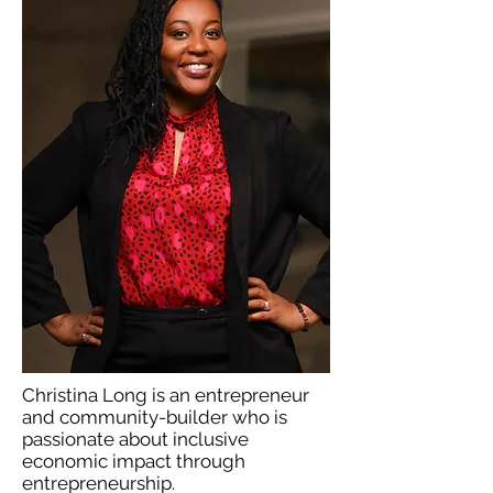
Christina Long is an entrepreneur
and community-builder who is
passionate about inclusive
economic impact through
entrepreneurship.