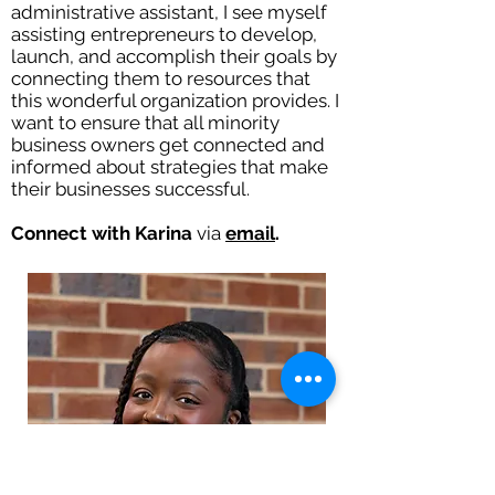
administrative assistant, I see myself
assisting entrepreneurs to develop,
launch, and accomplish their goals by
connecting them to resources that
this wonderful organization provides. I
want to ensure that all minority
business owners get connected and
informed about strategies that make
their businesses successful.
Connect with Karina
via
email
.