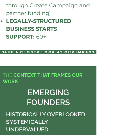
through Create Campaign and
partner funding)
LEGALLY-STRUCTURED
BUSINESS STARTS
SUPPORT:
60+
TAKE A CLOSER LOOK AT OUR IMPACT
THE
CONTEXT THAT FRAMES OUR
WORK
EMERGING
FOUNDERS
HISTORICALLY OVERLOOKED.
SYSTEMICALLY,
UNDERVALUED.