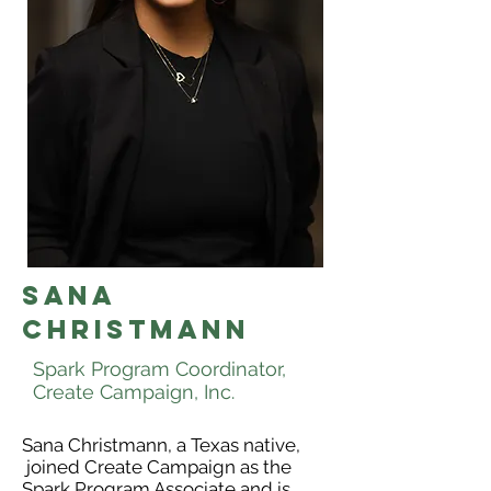
SANA
CHRISTMANn
Spark Program Coordinator,
Create Campaign, Inc.
Sana Christmann, a Texas native,
joined Create Campaign as the
Spark Program Associate and is