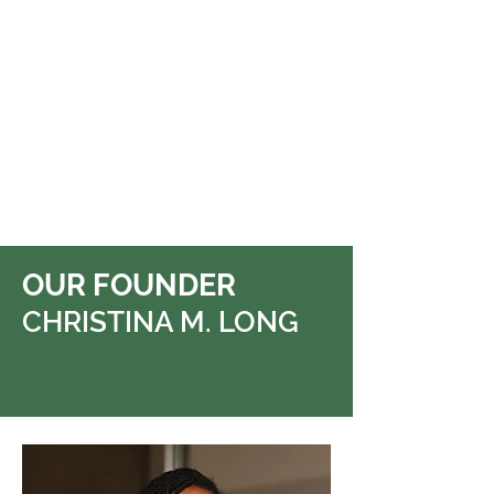
OUR FOUNDER
CHRISTINA M. LONG