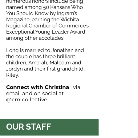
numerous honors include being
named among 50 Kansans Who
You Should Know by Ingram’s
Magazine; earning the Wichita
Regional Chamber of Commerce’s
Exceptional Young Leader Award,
among other accolades.
Long is married to Jonathan and
the couple has three brilliant
children, Amarah, Malcolm and
Jordyn and their first grandchild,
Riley.
Connect with Christina
| via
email
and on social at
@cmlcollective
OUR STAFF