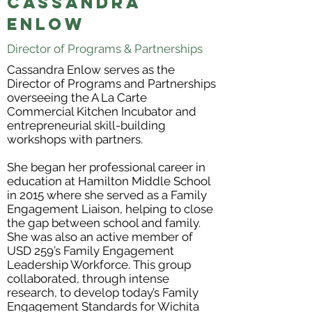
Cassandra
Enlow
Director of Programs & Partnerships
Cassandra Enlow serves as the
Director of Programs and Partnerships
overseeing the A La Carte
Commercial Kitchen Incubator and
entrepreneurial skill-building
workshops with partners.
She began her professional career in
education at Hamilton Middle School
in 2015 where she served as a Family
Engagement Liaison, helping to close
the gap between school and family.
She was also an active member of
USD 259’s Family Engagement
Leadership Workforce. This group
collaborated, through intense
research, to develop today’s Family
Engagement Standards for Wichita