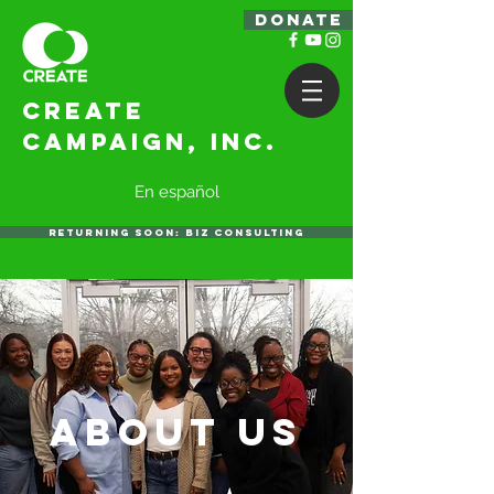
DONATE
Create
Campaign, Inc.
En español
RETURNING SOON: BIZ CONSULTING
ABOUT US