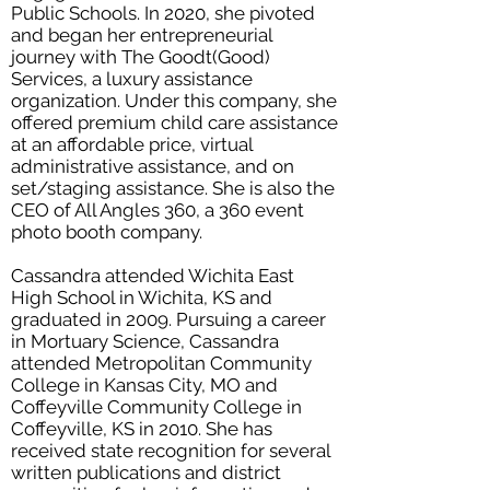
Public Schools. In 2020, she pivoted
and began her entrepreneurial
journey with The Goodt(Good)
Services, a luxury assistance
organization. Under this company, she
offered premium child care assistance
at an affordable price, virtual
administrative assistance, and on
set/staging assistance. She is also the
CEO of All Angles 360, a 360 event
photo booth company.
Cassandra attended Wichita East
High School in Wichita, KS and
graduated in 2009. Pursuing a career
in Mortuary Science, Cassandra
attended Metropolitan Community
College in Kansas City, MO and
Coffeyville Community College in
Coffeyville, KS in 2010. She has
received state recognition for several
written publications and district