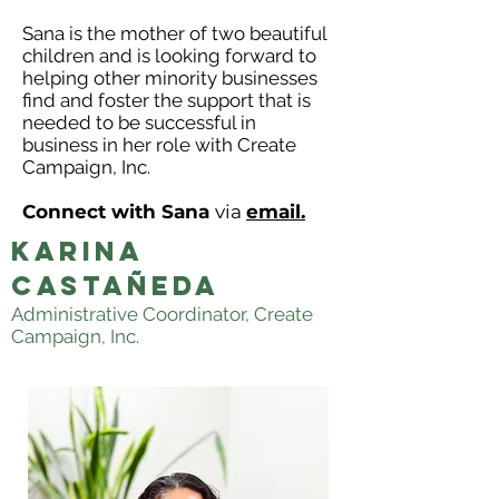
Sana is the mother of two beautiful
children and is looking forward to
helping other minority businesses
find and foster the support that is
needed to be successful in
business in her role with Create
Campaign, Inc.
Connect with Sana
via
email.
KARINA
CASTAÑEDA
Administrative Coordinator, Create
Campaign, Inc.