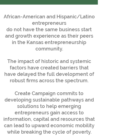
African-American and Hispanic/Latino
entrepreneurs
do not have the same business start
and growth experience as their peers
in the Kansas entrepreneurship
community.
The impact of historic and systemic
factors have created barriers that
have delayed the full development of
robust firms across the spectrum.
Create Campaign commits to
developing sustainable pathways and
solutions to help emerging
entrepreneurs gain access to
information, capital and resources that
can lead to upward economic mobility
while breaking the cycle of poverty.