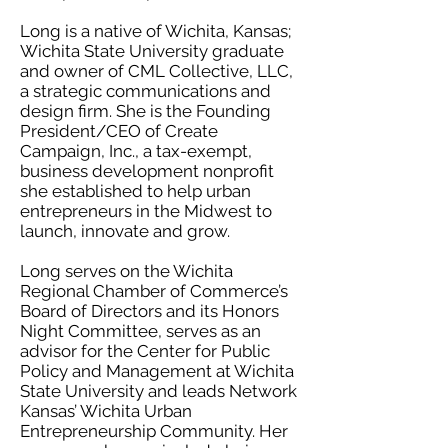
Long is a native of Wichita, Kansas;
Wichita State University graduate
and owner of CML Collective, LLC,
a strategic communications and
design firm. She is the Founding
President/CEO of Create
Campaign, Inc., a tax-exempt,
business development nonprofit
she established to help urban
entrepreneurs in the Midwest to
launch, innovate and grow.
Long serves on the Wichita
Regional Chamber of Commerce’s
Board of Directors and its Honors
Night Committee, serves as an
advisor for the Center for Public
Policy and Management at Wichita
State University and leads Network
Kansas’ Wichita Urban
Entrepreneurship Community. Her