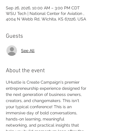
Sep 26, 2026, 10:00 AM – 3:00 PM CDT
WSU Tech | National Center for Aviation ,
4004 N Webb Rd, Wichita, KS 67226, USA
Guests
See All
About the event
UHustle is Create Campaign's premier 
entrepreneurship experience designed for 
the next generation of business owners, 
creators, and changemakers. This isn't 
your typical conference! This is an 
immersive day of bold conversations, 
hands-on learning, meaningful 
networking, and practical insights that 