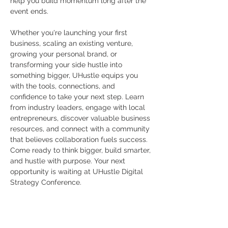
help you build momentum long after the 
event ends.
Whether you're launching your first 
business, scaling an existing venture, 
growing your personal brand, or 
transforming your side hustle into 
something bigger, UHustle equips you 
with the tools, connections, and 
confidence to take your next step. Learn 
from industry leaders, engage with local 
entrepreneurs, discover valuable business 
resources, and connect with a community 
that believes collaboration fuels success.
Come ready to think bigger, build smarter, 
and hustle with purpose. Your next 
opportunity is waiting at UHustle Digital 
Strategy Conference.