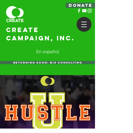
DONATE
Create
Campaign, Inc.
En español
RETURNING SOON: BIZ CONSULTING