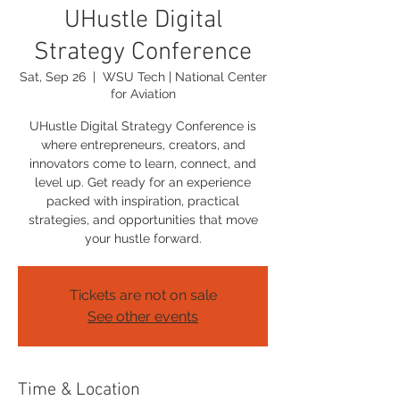
UHustle Digital
Strategy Conference
Sat, Sep 26
  |  
WSU Tech | National Center
for Aviation
UHustle Digital Strategy Conference is
where entrepreneurs, creators, and
innovators come to learn, connect, and
level up. Get ready for an experience
packed with inspiration, practical
strategies, and opportunities that move
your hustle forward.
Tickets are not on sale
See other events
Time & Location