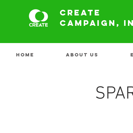
Create
Campaign, I
HOME
ABOUT US
SPAR