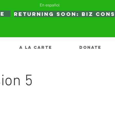
En español
TE
RETURNING SOON: BIZ CON
A LA CARTE
DONATE
ion 5