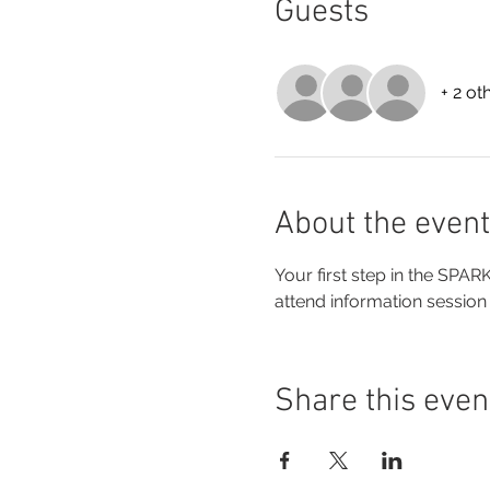
Guests
+ 2 ot
About the event
Your first step in the SPA
attend information session
Share this even