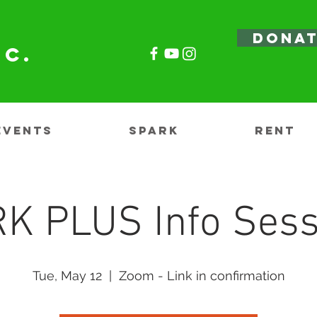
DONA
nc.
EVENTS
SPARK
RENT
K PLUS Info Sess
Tue, May 12
  |  
Zoom - Link in confirmation