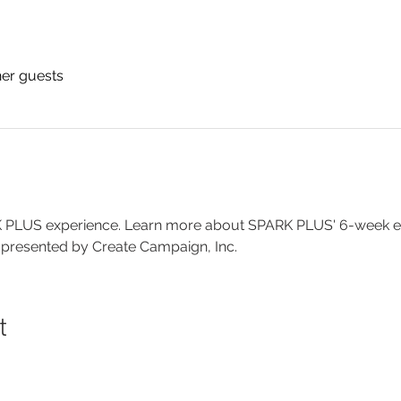
her guests
RK PLUS experience. Learn more about SPARK PLUS' 6-week exp
 presented by Create Campaign, Inc.
t