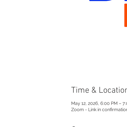
Time & Locatio
May 12, 2026, 6:00 PM – 7
Zoom - Link in confirmatio