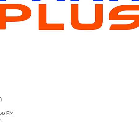
n
:00 PM
n