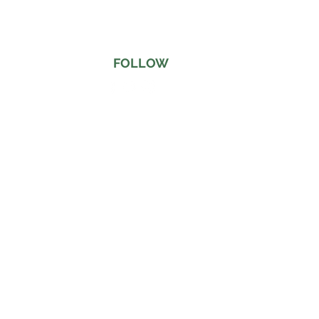
FOLLOW