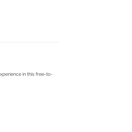
erience in this free-to-