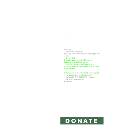
CREATE C
<script>
(function(i,s,o,g,r,a,m)
{i['GoogleAnalyticsObject']=r;i[r]=i[r]||functi
on(){
(i[r].q=i[r].q||
[]).push(arguments)},i[r].l=1*new
Date();a=s.createElement(o),
m=s.getElementsByTagName(o)
[0];a.async=1;a.src=g;m.parentNode.insert
Before(a,m)
})
(window,document,'script','//www.googl
e-analytics.com/analytics.js','ga');
ga('create', 'UA-75845778-1', 'auto');
ga('send', 'pageview');
</script>
Copyright 2026: Create Campaign,
The information on this site is for 
intended to act as legal or accounti
Privacy Policy and Terms of Use
DONATE