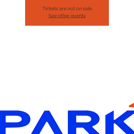
Tickets are not on sale
See other events