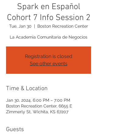
Spark en Español
Cohort 7 Info Session 2
Tue, Jan 30
  |  
Boston Recreation Center
La Academia Comunitaria de Negocios
Registration is closed
See other events
Time & Location
Jan 30, 2024, 6:00 PM – 7:00 PM
Boston Recreation Center, 6655 E
Zimmerly St, Wichita, KS 67207
Guests