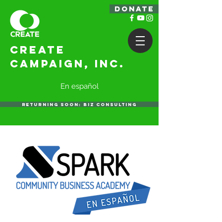
DONATE
Create
Campaign, Inc.
En español
RETURNING SOON: BIZ CONSULTING