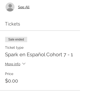
See All
Tickets
Sale ended
Ticket type
Spark en Español Cohort 7 - 1
More info
Price
$0.00