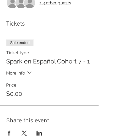
+ 3 other guests
Tickets
Sale ended
Ticket type
Spark en Español Cohort 7 - 1
More info
Price
$0.00
Share this event