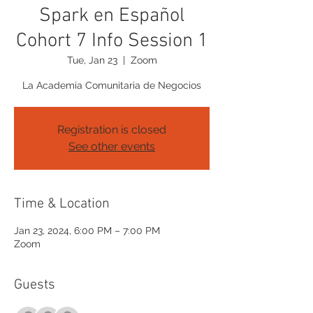
Spark en Español
Cohort 7 Info Session 1
Tue, Jan 23
  |  
Zoom
La Academia Comunitaria de Negocios
Registration is closed
See other events
Time & Location
Jan 23, 2024, 6:00 PM – 7:00 PM
Zoom
Guests