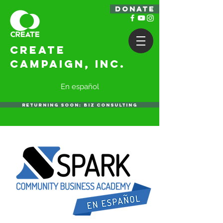
DONATE
Create
Campaign, Inc.
En español
RETURNING SOON: BIZ CONSULTING