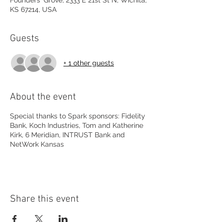
Founders' Grove, 2333 E 21st St N, Wichita,
KS 67214, USA
Guests
+ 1 other guests
About the event
Special thanks to Spark sponsors: Fidelity
Bank, Koch Industries, Tom and Katherine
Kirk, 6 Meridian, INTRUST Bank and
NetWork Kansas
Share this event