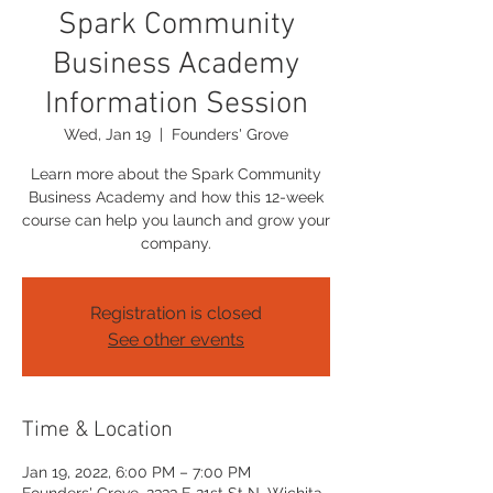
Spark Community
Business Academy
Information Session
Wed, Jan 19
  |  
Founders' Grove
Learn more about the Spark Community
Business Academy and how this 12-week
course can help you launch and grow your
company.
Registration is closed
See other events
Time & Location
Jan 19, 2022, 6:00 PM – 7:00 PM