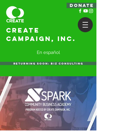
DONATE
Create
Campaign, Inc.
En español
RETURNING SOON: BIZ CONSULTING