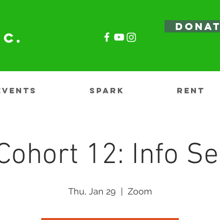
DONA
nc.
EVENTS
SPARK
RENT
Cohort 12: Info Se
Thu, Jan 29
  |  
Zoom