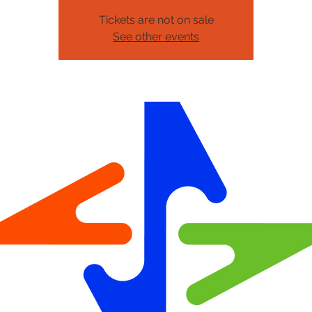
Tickets are not on sale
See other events