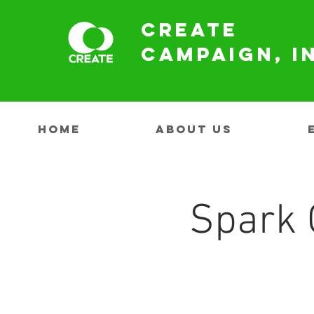
Create
Campaign, I
HOME
ABOUT US
Spark 