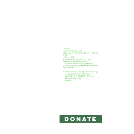
CREATE C
<script>
(function(i,s,o,g,r,a,m)
{i['GoogleAnalyticsObject']=r;i[r]=i[r]||functi
on(){
(i[r].q=i[r].q||
[]).push(arguments)},i[r].l=1*new
Date();a=s.createElement(o),
m=s.getElementsByTagName(o)
[0];a.async=1;a.src=g;m.parentNode.insert
Before(a,m)
})
(window,document,'script','//www.googl
e-analytics.com/analytics.js','ga');
ga('create', 'UA-75845778-1', 'auto');
ga('send', 'pageview');
</script>
Copyright 2026: Create Campaign,
The information on this site is for 
intended to act as legal or accounti
Privacy Policy and Terms of Use
DONATE