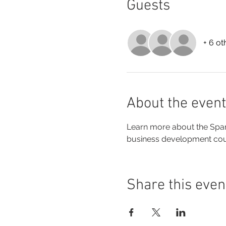
Guests
+ 6 ot
About the event
Learn more about the Spar
business development cours
Share this even