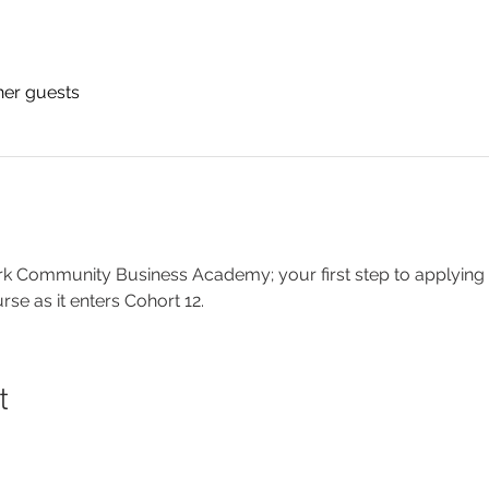
her guests
k Community Business Academy; your first step to applying
e as it enters Cohort 12.
t