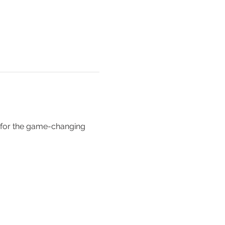
 for the game-changing 