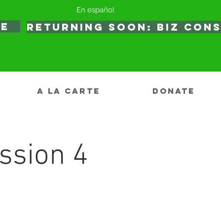
En español
TE
RETURNING SOON: BIZ CON
A LA CARTE
DONATE
ssion 4