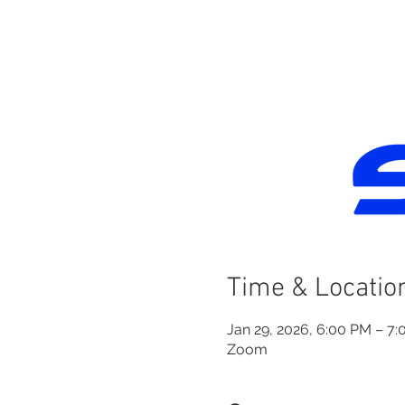
Time & Locatio
Jan 29, 2026, 6:00 PM – 7
Zoom