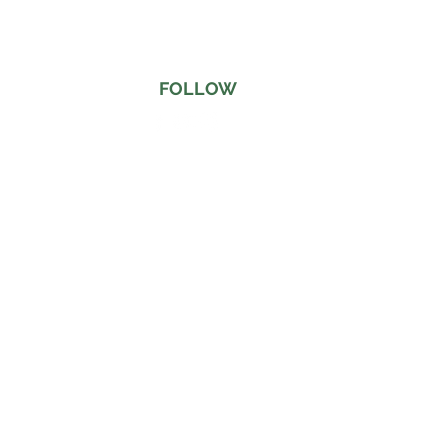
FOLLOW