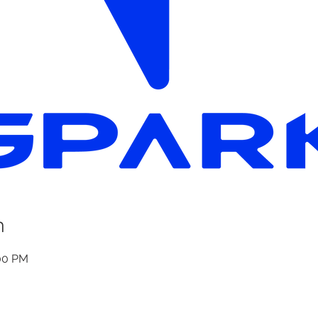
n
:00 PM