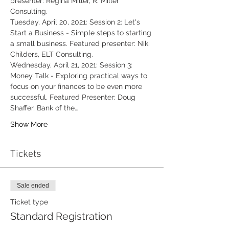
presenter: Regina Miller, R. Miller 
Consulting.
Tuesday, April 20, 2021: Session 2: Let's 
Start a Business - Simple steps to starting 
a small business. Featured presenter: Niki 
Childers, ELT Consulting.
Wednesday, April 21, 2021: Session 3: 
Money Talk - Exploring practical ways to 
focus on your finances to be even more 
successful. Featured Presenter: Doug 
Shaffer, Bank of the…
Show More
Tickets
Sale ended
Ticket type
Standard Registration