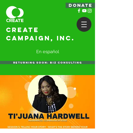
DONATE
Create
Campaign, Inc.
En español
RETURNING SOON: BIZ CONSULTING