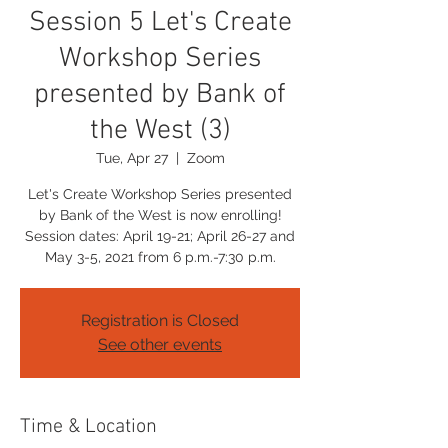
Session 5 Let's Create
Workshop Series
presented by Bank of
the West (3)
Tue, Apr 27
  |  
Zoom
Let's Create Workshop Series presented
by Bank of the West is now enrolling!
Session dates: April 19-21; April 26-27 and
May 3-5, 2021 from 6 p.m.-7:30 p.m.
Registration is Closed
See other events
Time & Location