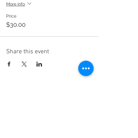
More info
Price
$30.00
Share this event
CREATE CAMPAIGN,
INC.
DONATE