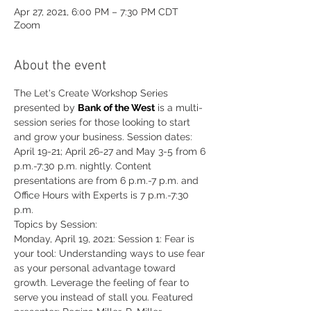
Apr 27, 2021, 6:00 PM – 7:30 PM CDT
Zoom
About the event
The Let's Create Workshop Series 
presented by 
Bank of the West
 is a multi-
session series for those looking to start 
and grow your business. Session dates: 
April 19-21; April 26-27 and May 3-5 from 6 
p.m.-7:30 p.m. nightly. Content 
presentations are from 6 p.m.-7 p.m. and 
Office Hours with Experts is 7 p.m.-7:30 
p.m.
Topics by Session:
Monday, April 19, 2021: Session 1: Fear is 
your tool: Understanding ways to use fear 
as your personal advantage toward 
growth. Leverage the feeling of fear to 
serve you instead of stall you. Featured 