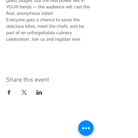
guest judges, but the real power lies in 
YOUR hands — the audience will cast the 
final, anonymous votes!
Everyone gets a chance to savor the 
delicious bites, meet the chefs, and be 
part of an unforgettable culinary 
celebration. Join us and register now.
Share this event
CREATE CAMPAIGN,