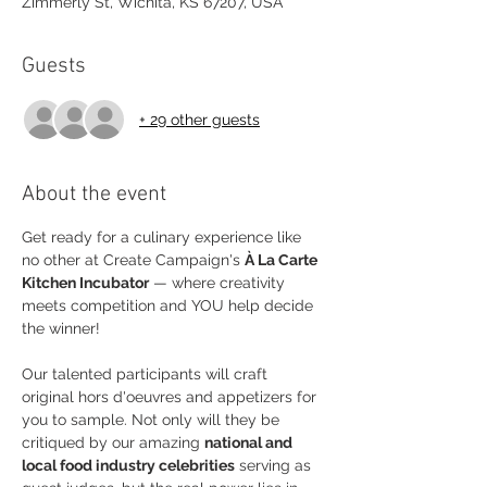
Zimmerly St, Wichita, KS 67207, USA
Guests
+ 29 other guests
About the event
Get ready for a culinary experience like 
no other at Create Campaign's 
À La Carte 
Kitchen Incubator
 — where creativity 
meets competition and YOU help decide 
the winner!
Our talented participants will craft 
original hors d'oeuvres and appetizers for 
you to sample. Not only will they be 
critiqued by our amazing 
national and 
local food industry celebrities
 serving as 