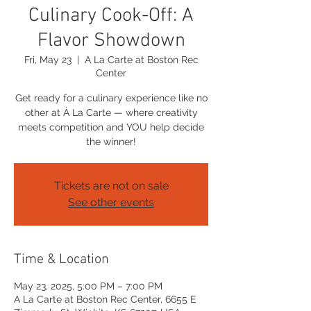
Culinary Cook-Off: A
Flavor Showdown
Fri, May 23
  |  
A La Carte at Boston Rec
Center
Get ready for a culinary experience like no
other at À La Carte — where creativity
meets competition and YOU help decide
the winner!
Tickets are not on sale
See other events
Time & Location
May 23, 2025, 5:00 PM – 7:00 PM
A La Carte at Boston Rec Center, 6655 E