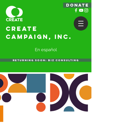
DONATE
Create
Campaign, Inc.
En español
RETURNING SOON: BIZ CONSULTING