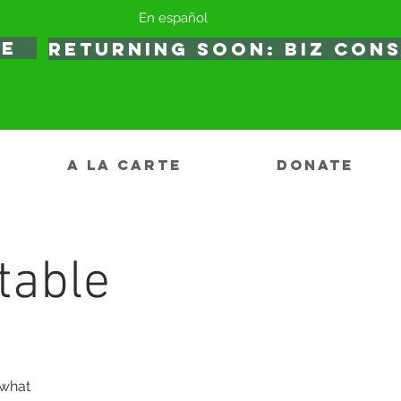
En español
TE
RETURNING SOON: BIZ CON
A LA CARTE
DONATE
table
 what