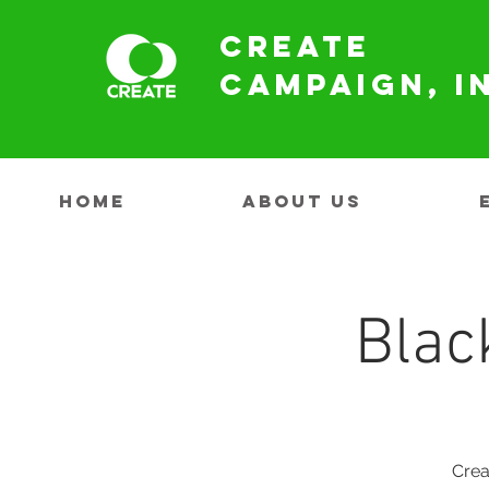
Create
Campaign, I
HOME
ABOUT US
Blac
Crea