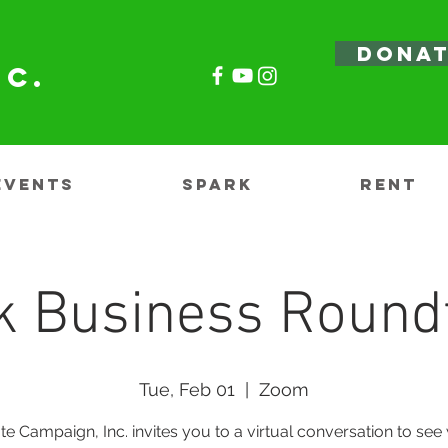
DONA
nc.
EVENTS
SPARK
RENT
k Business Round
Tue, Feb 01
  |  
Zoom
te Campaign, Inc. invites you to a virtual conversation to see