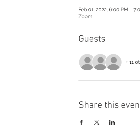
Feb 01, 2022, 6:00 PM – 7
Zoom
Guests
+ 11 o
Share this even