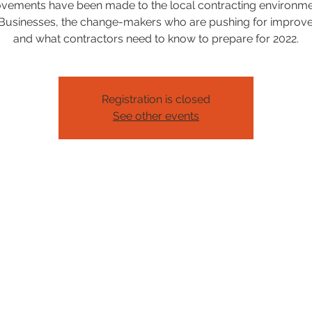
vements have been made to the local contracting environme
Businesses, the change-makers who are pushing for improv
and what contractors need to know to prepare for 2022.
Registration is closed
See other events