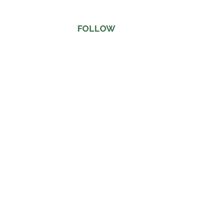
FOLLOW