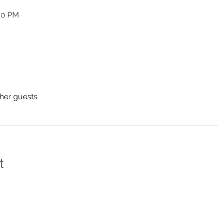
:00 PM
ther guests
t