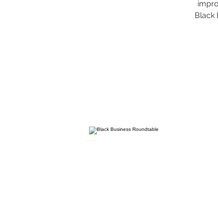
impro
Black 