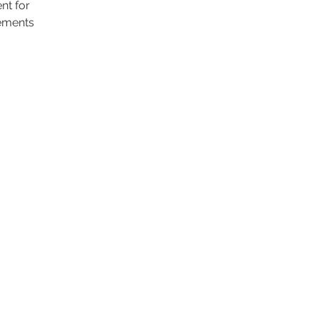
nt for
ements