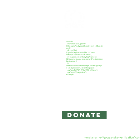
CREATE C
<script>
(function(i,s,o,g,r,a,m)
{i['GoogleAnalyticsObject']=r;i[r]=i[r]||functi
on(){
(i[r].q=i[r].q||
[]).push(arguments)},i[r].l=1*new
Date();a=s.createElement(o),
m=s.getElementsByTagName(o)
[0];a.async=1;a.src=g;m.parentNode.insert
Before(a,m)
})
(window,document,'script','//www.googl
e-analytics.com/analytics.js','ga');
ga('create', 'UA-75845778-1', 'auto');
ga('send', 'pageview');
</script>
Copyright 2026: Create Campaign,
The information on this site is for 
intended to act as legal or accounti
Privacy Policy and Terms of Use
DONATE
<meta name="google-site-verification"