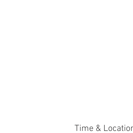
Time & Locatio