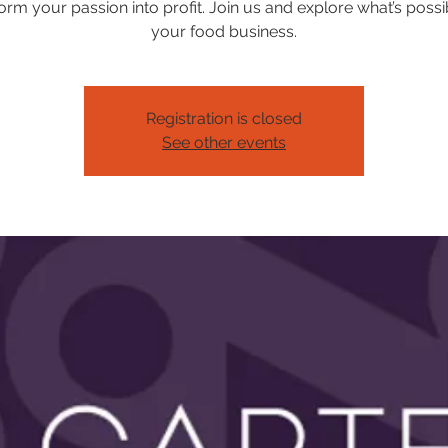
orm your passion into profit. Join us and explore what’s possi
your food business.
Registration is closed
See other events