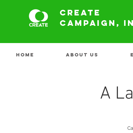
Create
Campaign, I
HOME
ABOUT US
A La
Ca