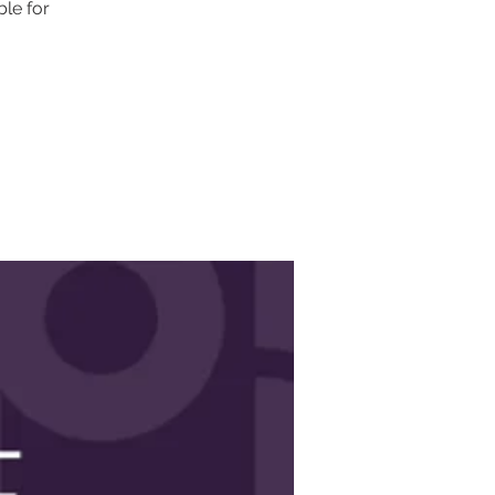
ble for