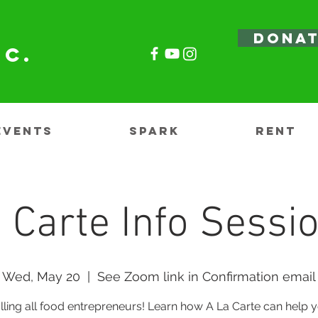
DONA
nc.
EVENTS
SPARK
RENT
 Carte Info Sessi
Wed, May 20
  |  
See Zoom link in Confirmation email
lling all food entrepreneurs! Learn how A La Carte can help 