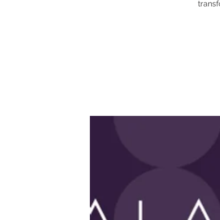
transf