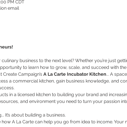
1:00 PM CDT
ion email
neurs!
culinary business to the next level? Whether you’re just getti
r opportunity to learn how to grow, scale, and succeed with th
ut Create Campaign’s 
A La Carte Incubator Kitchen
... A spac
cess a commercial kitchen, gain business knowledge, and co
uccess.
ts in a licensed kitchen to building your brand and increasi
resources, and environment you need to turn your passion int
... It’s about building a business.
e how A La Carte can help you go from idea to income. Your ne