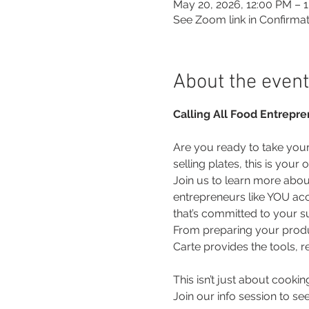
May 20, 2026, 12:00 PM – 
See Zoom link in Confirmat
About the event
Calling All Food Entrepre
Are you ready to take your 
selling plates, this is you
Join us to learn more abo
entrepreneurs like YOU ac
that’s committed to your s
From preparing your produc
Carte provides the tools, 
This isn’t just about cooking
Join our info session to se