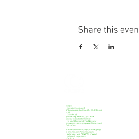
Share this even
CREATE C
<script>
(function(i,s,o,g,r,a,m)
{i['GoogleAnalyticsObject']=r;i[r]=i[r]||functi
on(){
(i[r].q=i[r].q||
[]).push(arguments)},i[r].l=1*new
Date();a=s.createElement(o),
m=s.getElementsByTagName(o)
[0];a.async=1;a.src=g;m.parentNode.insert
Before(a,m)
})
(window,document,'script','//www.googl
e-analytics.com/analytics.js','ga');
ga('create', 'UA-75845778-1', 'auto');
ga('send', 'pageview');
</script>