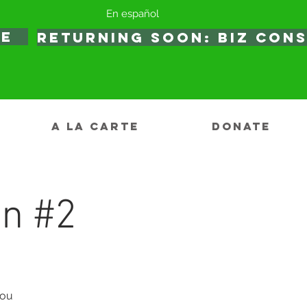
En español
TE
RETURNING SOON: BIZ CON
A LA CARTE
DONATE
on #2
you