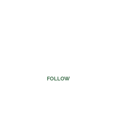
FOLLOW