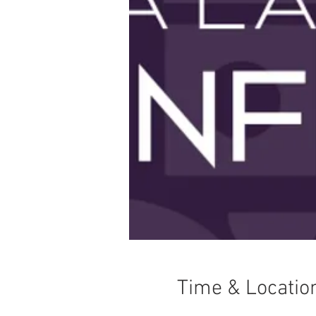
Time & Locatio