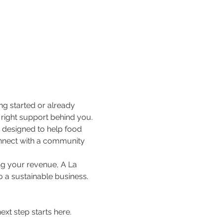
ng started or already 
e right support behind you.
e designed to help food 
nnect with a community 
ng your revenue, A La 
o a sustainable business.
xt step starts here.